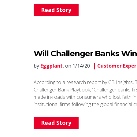
Read Story
Will Challenger Banks Win
by
Eggplant
, on 1/14/20
Customer Exper
According to a research report by CB Insights, 
Challenger Bank Playbook, “Challenger banks fir
made in-roads with consumers who lost faith in
institutional firms following the global financial cr
Read Story