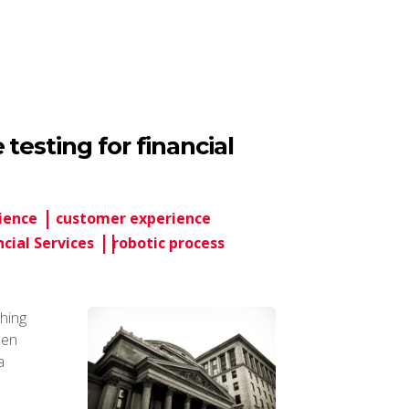
testing for financial
ience
customer experience
ncial Services
robotic process
hing
hen
a