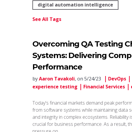
digital automation intelligence
See All Tags
Overcoming QA Testing Cha
Systems: Delivering Compl
Performance
by
Aaron Tavakoli
, on 5/24/23
DevOps
experience testing
Financial Services
Today's financial markets demand peak perfor
from software systems while maintaining data s
and integrity in complex ecosystems. Reliability i
crucial for business performance. As a result, t
pressure on …