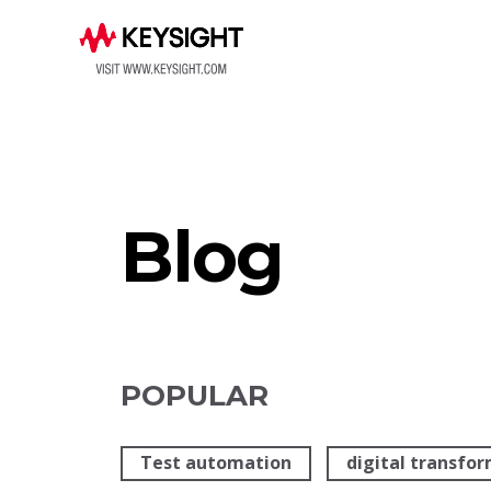
Blog
POPULAR
Test automation
digital transfo