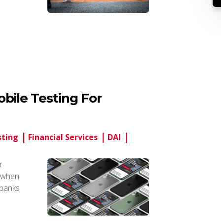
bile Testing For
sting
Financial Services
DAI
r
s when
l banks