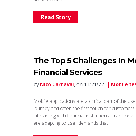
Read Story
The Top 5 Challenges In Mo
Financial Services
by
Nico Carnaval
, on 11/21/22
Mobile te
Mobile applications are a critical part of the use
journey and often the first touch for customer
interacting with financial institutions. Traditiona
are adapting to user demands that …