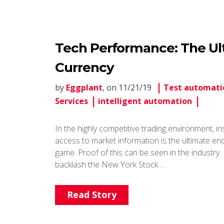
Tech Performance: The Ult
Currency
by
Eggplant
, on 11/21/19
Test automati
Services
intelligent automation
In the highly competitive trading environment, in
access to market information is the ultimate en
game. Proof of this can be seen in the industry
backlash the New York Stock …
Read Story