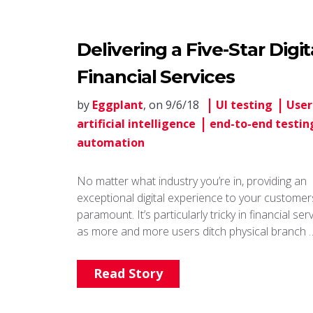
Delivering a Five-Star Digi
Financial Services
by
Eggplant
, on 9/6/18
UI testing
User
artificial intelligence
end-to-end testin
automation
No matter what industry you’re in, providing an
exceptional digital experience to your customers
paramount. It’s particularly tricky in financial ser
as more and more users ditch physical branch 
Read Story