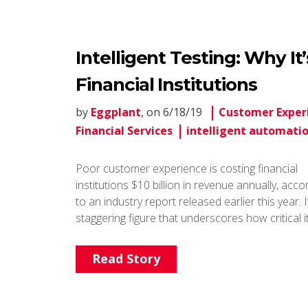
Intelligent Testing: Why It
Financial Institutions
by
Eggplant
, on 6/18/19
Customer Exper
Financial Services
intelligent automati
Poor customer experience is costing financial
institutions $10 billion in revenue annually, acco
to an industry report released earlier this year. I
staggering figure that underscores how critical i
Read Story