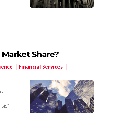
 Market Share?
ience
Financial Services
The
st
isis” …