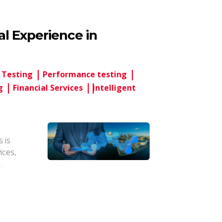
tal Experience in
 Testing
Performance testing
g
Financial Services
intelligent
 is
vices,
…