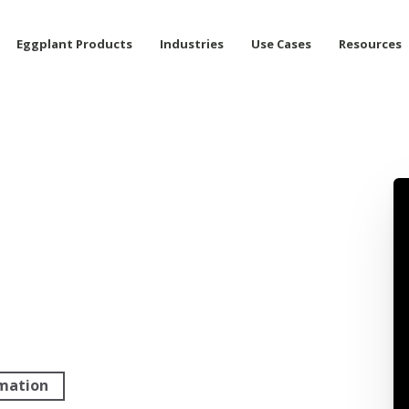
Eggplant Products
Industries
Use Cases
Resources
rmation