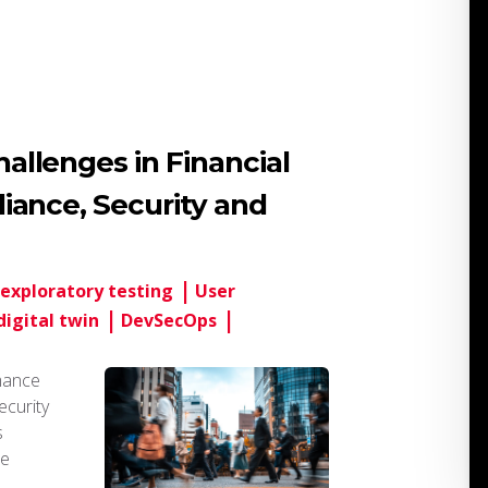
llenges in Financial
iance, Security and
exploratory testing
User
digital twin
DevSecOps
mance
ecurity
s
he