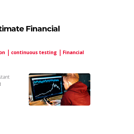
imate Financial
on
continuous testing
Financial
stant
d