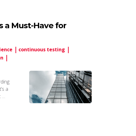
’s a Must-Have for
ience
continuous testing
on
rding
t’s a
t …