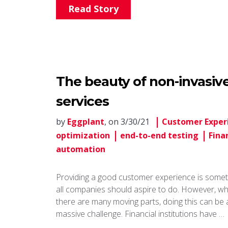
Read Story
The beauty of non-invasive 
services
by
Eggplant
, on 3/30/21
Customer Exper
optimization
end-to-end testing
Fina
automation
Providing a good customer experience is somet
all companies should aspire to do. However, w
there are many moving parts, doing this can be 
massive challenge. Financial institutions have …