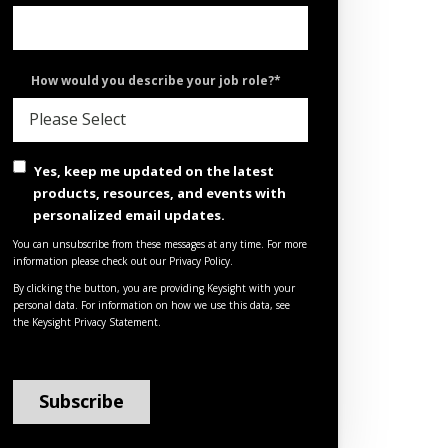
How would you describe your job role?
*
Yes, keep me updated on the latest
products, resources, and events with
personalized email updates.
You can unsubscribe from these messages at any time. For more
information please check out our Privacy Policy.
By clicking the button, you are providing Keysight with your
personal data. For information on how we use this data, see
the
Keysight Privacy Statement
.