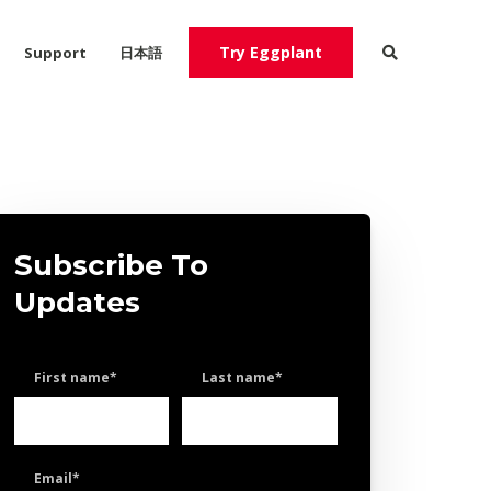
Try Eggplant
Support
日本語
Try Eggplant
Contact Us
Subscribe To
Updates
First name
*
Last name
*
Email
*