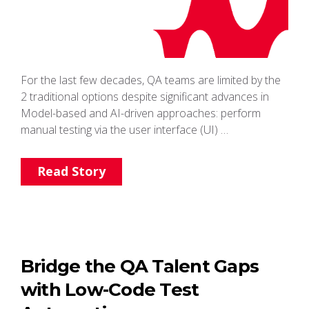
For the last few decades, QA teams are limited by the
2 traditional options despite significant advances in
Model-based and AI-driven approaches: perform
manual testing via the user interface (UI) …
Read Story
Bridge the QA Talent Gaps
with Low-Code Test