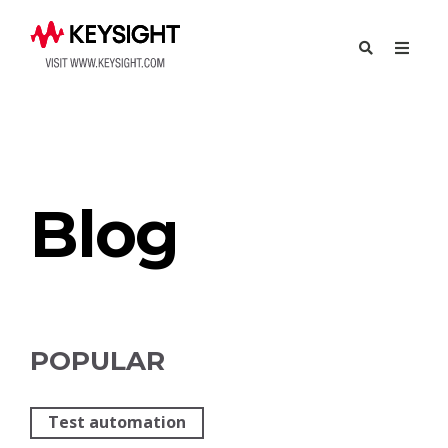
Try Eggplant
Contact Us
Blog
POPULAR
Test automation