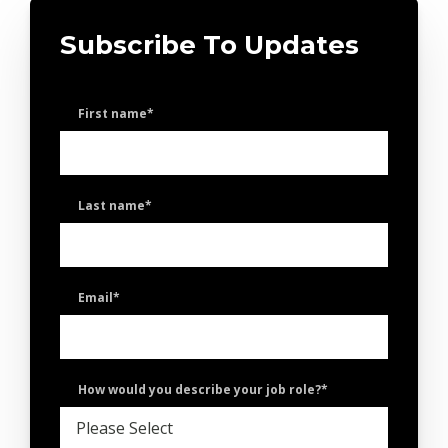
Subscribe To Updates
First name
*
Last name
*
Email
*
How would you describe your job role?
*