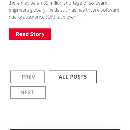
there may be an 85 million shortage of software
engineers globally. Fields such as healthcare software
quality assurance (QA) face even …
Read Story
PREV
ALL POSTS
NEXT