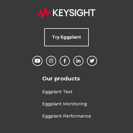
Try Eggplant
Our products
Eggplant Test
Eggplant Monitoring
Eggplant Performance