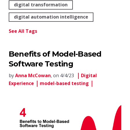
digital transformation
digital automation intelligence
See All Tags
Benefits of Model-Based
Software Testing
by
Anna McCowan
, on 4/4/23
Digital
Experience
model-based testing