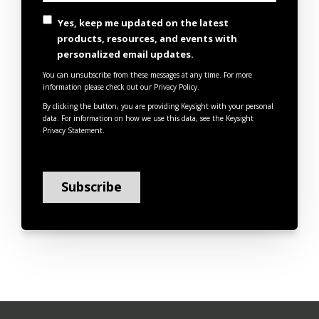
Yes, keep me updated on the latest
products, resources, and events with
personalized email updates.
You can unsubscribe from these messages at any time. For more
information please check out our Privacy Policy.
By clicking the button, you are providing Keysight with your personal
data. For information on how we use this data, see the
Keysight
Privacy Statement
.