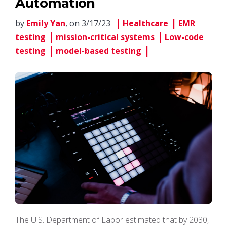
Automation
by
Emily Yan
, on 3/17/23
Healthcare
EMR
testing
mission-critical systems
Low-code
testing
model-based testing
The U.S. Department of Labor estimated that by 2030,