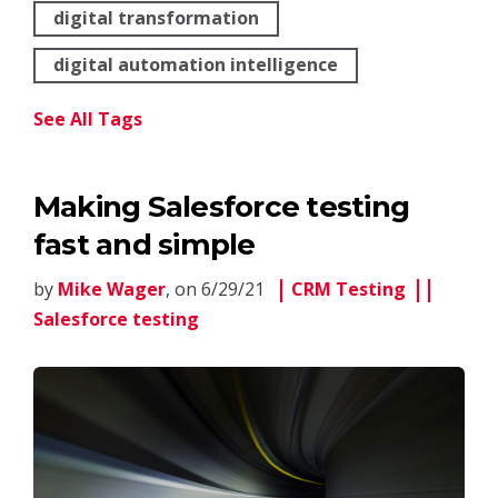
digital transformation
digital automation intelligence
See All Tags
Making Salesforce testing
fast and simple
by
Mike Wager
, on 6/29/21
CRM Testing
Salesforce testing