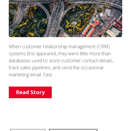
When customer relationship management (CRM)
systems first appeared, they were little more than
databases used to store customer contact details,
track sales pipelines, and send the occasional
marketing email. Fast …
Read Story