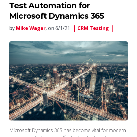
Test Automation for
Microsoft Dynamics 365
by
Mike Wager
, on 6/1/21
CRM Testing
Microsoft Dynamics 365 has become vital for modern