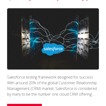
Salesforce testing framework designed for success
With around 20% of the global Customer Relationship
Management (CRM) market, Salesforce is considered
by many to be the number one cloud CRM offering …