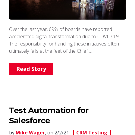
Over the last year, 69% of boards have reported
accelerated digital transformation due to COVID-19.
The responsibility for handling these initiatives often
ultimately falls at the feet of the Chief …
Read Story
Test Automation for
Salesforce
by
Mike Wager
, on 2/2/21
CRM Testing