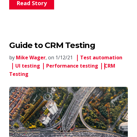
Read Story
Guide to CRM Testing
by
Mike Wager
, on 1/12/21
Test automation
UI testing
Performance testing
CRM
Testing