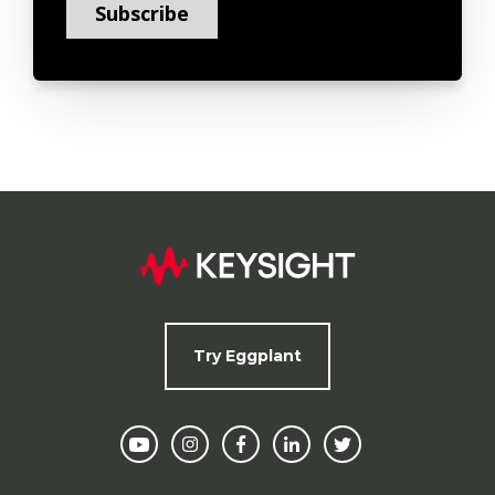
Try Eggplant