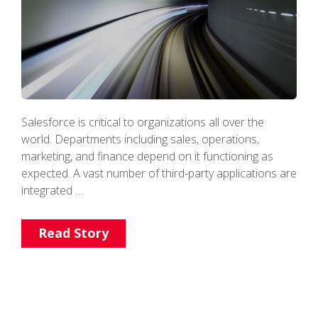
Salesforce is critical to organizations all over the
world. Departments including sales, operations,
marketing, and finance depend on it functioning as
expected. A vast number of third-party applications are
integrated …
Read Story