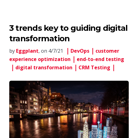
3 trends key to guiding digital
transformation
by
Eggplant
, on 4/7/21
DevOps
customer
experience optimization
end-to-end testing
digital transformation
CRM Testing