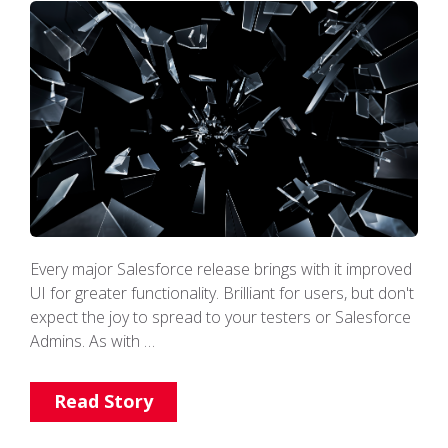
Every major Salesforce release brings with it improved
UI for greater functionality. Brilliant for users, but don't
expect the joy to spread to your testers or Salesforce
Admins. As with …
Read Story