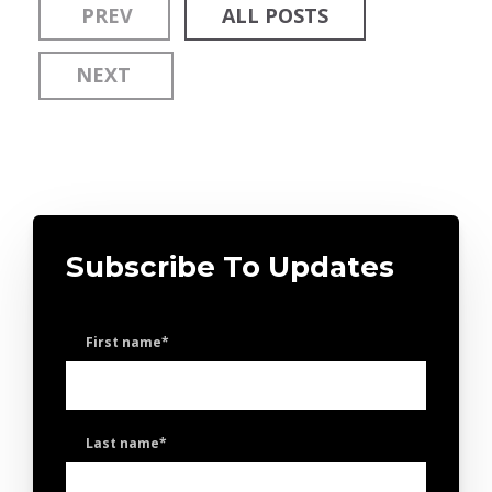
PREV
ALL POSTS
NEXT
Subscribe To Updates
First name
*
Last name
*