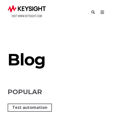
Try Eggplant
Contact Us
Blog
POPULAR
Test automation