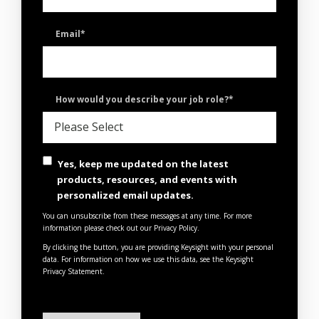
Email
*
How would you describe your job role?
*
Yes, keep me updated on the latest
products, resources, and events with
personalized email updates.
You can unsubscribe from these messages at any time. For more
information please check out our Privacy Policy.
By clicking the button, you are providing Keysight with your personal
data. For information on how we use this data, see the
Keysight
Privacy Statement
.