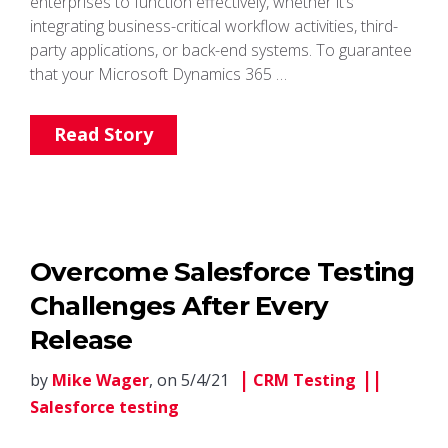
enterprises to function effectively, whether it’s
integrating business-critical workflow activities, third-
party applications, or back-end systems. To guarantee
that your Microsoft Dynamics 365 …
Read Story
Overcome Salesforce Testing
Challenges After Every
Release
by
Mike Wager
, on 5/4/21
CRM Testing
Salesforce testing